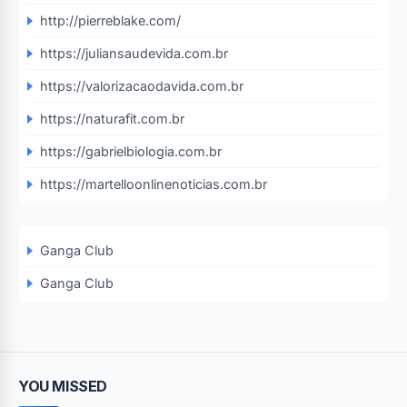
http://pierreblake.com/
https://juliansaudevida.com.br
https://valorizacaodavida.com.br
https://naturafit.com.br
https://gabrielbiologia.com.br
https://martelloonlinenoticias.com.br
Ganga Club
Ganga Club
YOU MISSED