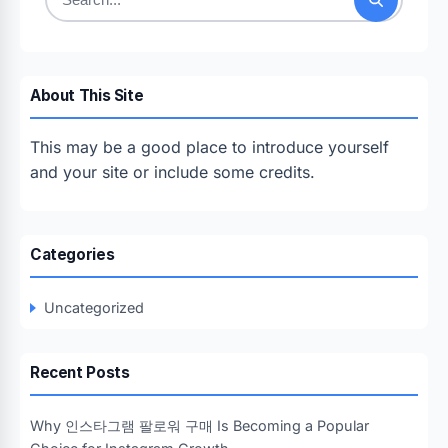
Search
for:
About This Site
This may be a good place to introduce yourself
and your site or include some credits.
Categories
Uncategorized
Recent Posts
Why 인스타그램 팔로워 구매 Is Becoming a Popular