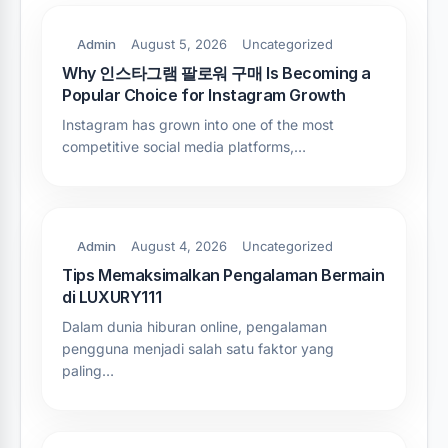
Admin
August 5, 2026
Uncategorized
Why 인스타그램 팔로워 구매 Is Becoming a
Popular Choice for Instagram Growth
Instagram has grown into one of the most
competitive social media platforms,…
Admin
August 4, 2026
Uncategorized
Tips Memaksimalkan Pengalaman Bermain
di LUXURY111
Dalam dunia hiburan online, pengalaman
pengguna menjadi salah satu faktor yang
paling…