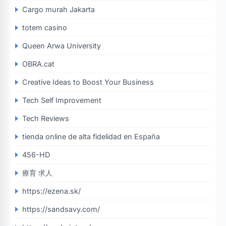
Cargo murah Jakarta
totem casino
Queen Arwa University
OBRA.cat
Creative Ideas to Boost Your Business
Tech Self Improvement
Tech Reviews
tienda online de alta fidelidad en España
456-HD
療育 求人
https://ezena.sk/
https://sandsavy.com/