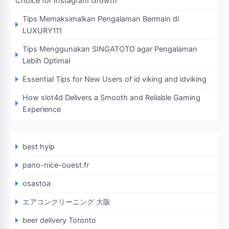
Choice for Instagram Growth
Tips Memaksimalkan Pengalaman Bermain di
LUXURY111
Tips Menggunakan SINGATOTO agar Pengalaman
Lebih Optimal
Essential Tips for New Users of id viking and idviking
How slot4d Delivers a Smooth and Reliable Gaming
Experience
best hyip
pano-nice-ouest.fr
osastoa
エアコンクリーニング 大阪
beer delivery Toronto