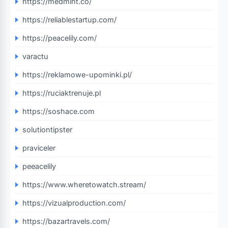
https://medmint.co/
https://reliablestartup.com/
https://peacelily.com/
varactu
https://reklamowe-upominki.pl/
https://ruciaktrenuje.pl
https://soshace.com
solutiontipster
praviceler
peeacelily
https://www.wheretowatch.stream/
https://vizualproduction.com/
https://bazartravels.com/