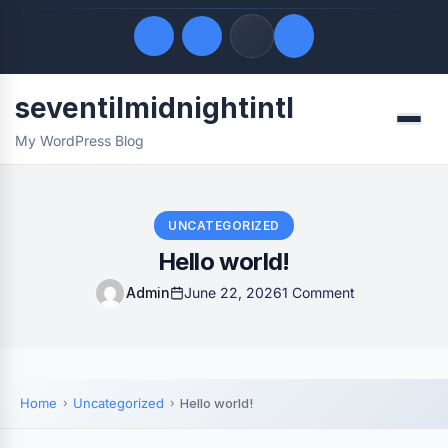
seventilmidnightintl
Quick Links
Menu
My WordPress Blog
LATEST UPDATES
August 7, 2026
FOLLOW US
UNCATEGORIZED
Hello world!
Admin
June 22, 2026
1 Comment
Home
Uncategorized
Hello world!