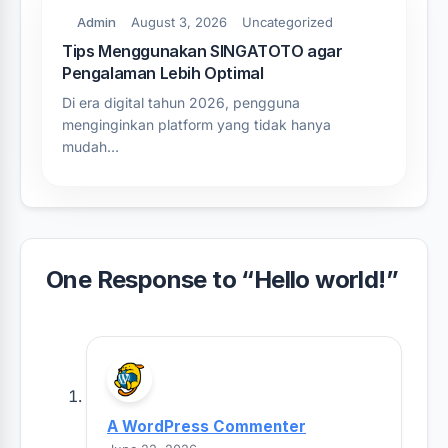
Admin
August 3, 2026
Uncategorized
Tips Menggunakan SINGATOTO agar
Pengalaman Lebih Optimal
Di era digital tahun 2026, pengguna
menginginkan platform yang tidak hanya
mudah…
One Response to “
Hello world!
”
A WordPress Commenter