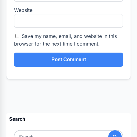
Website
Save my name, email, and website in this
browser for the next time I comment.
Search