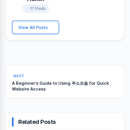
17 Posts
View All Posts
NEXT
A Beginner’s Guide to Using 주소모음 for Quick
Website Access
Related Posts