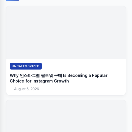
UNCATEGORIZED
Why 인스타그램 팔로워 구매 Is Becoming a Popular
Choice for Instagram Growth
August 5, 2026