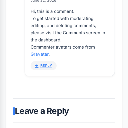
June 22, 2026
Hi, this is a comment.
To get started with moderating,
editing, and deleting comments,
please visit the Comments screen in
the dashboard.
Commenter avatars come from
Gravatar
.
REPLY
Leave a Reply