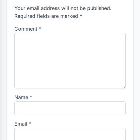
Your email address will not be published.
Required fields are marked *
Comment
*
Name
*
Email
*