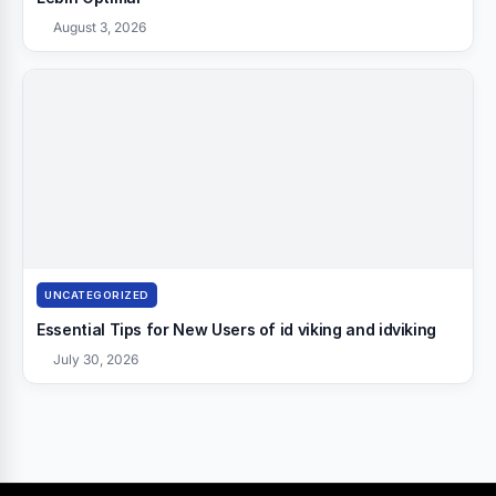
August 3, 2026
UNCATEGORIZED
Essential Tips for New Users of id viking and idviking
July 30, 2026