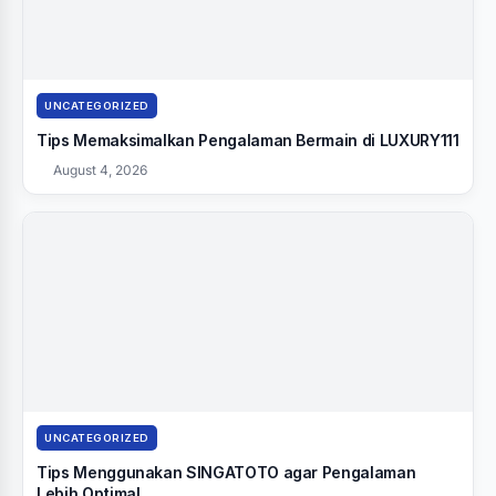
UNCATEGORIZED
Tips Memaksimalkan Pengalaman Bermain di LUXURY111
August 4, 2026
UNCATEGORIZED
Tips Menggunakan SINGATOTO agar Pengalaman
Lebih Optimal