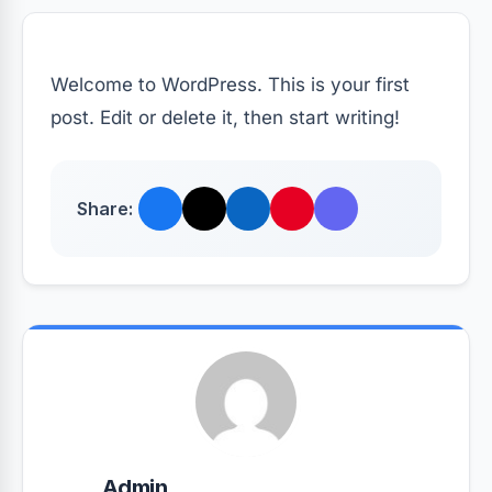
Welcome to WordPress. This is your first
post. Edit or delete it, then start writing!
Share:
Admin