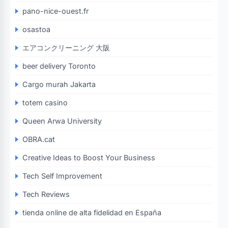
pano-nice-ouest.fr
osastoa
エアコンクリーニング 大阪
beer delivery Toronto
Cargo murah Jakarta
totem casino
Queen Arwa University
OBRA.cat
Creative Ideas to Boost Your Business
Tech Self Improvement
Tech Reviews
tienda online de alta fidelidad en España