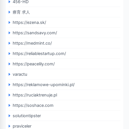
456-HD
療育 求人
https://ezena.sk/
https://sandsavy.com/
https://medmint.co/
https://reliablestartup.com/
https://peacelily.com/
varactu
https://reklamowe-upominki.pl/
https://ruciaktrenuje.pl
https://soshace.com
solutiontipster
praviceler