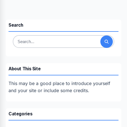
Search
Search
for:
About This Site
This may be a good place to introduce yourself
and your site or include some credits.
Categories