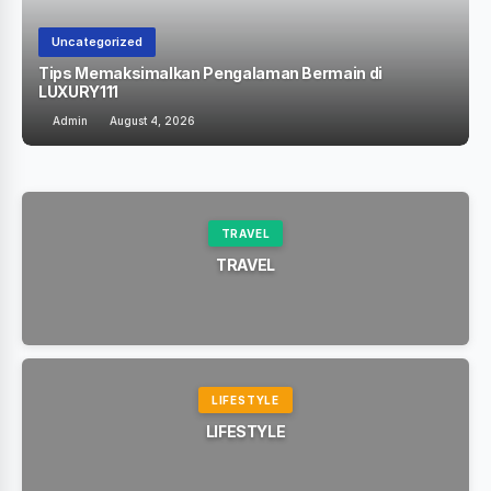
Uncategorized
Tips Memaksimalkan Pengalaman Bermain di
LUXURY111
Admin
August 4, 2026
TRAVEL
TRAVEL
LIFESTYLE
LIFESTYLE