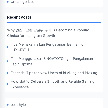
Uncategorized
Recent Posts
Why 인스타그램 팔로워 구매 Is Becoming a Popular
Choice for Instagram Growth
Tips Memaksimalkan Pengalaman Bermain di
LUXURY111
Tips Menggunakan SINGATOTO agar Pengalaman
Lebih Optimal
Essential Tips for New Users of id viking and idviking
How slot4d Delivers a Smooth and Reliable Gaming
Experience
best hyip