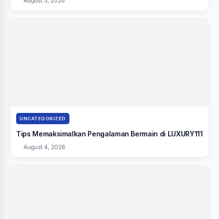
August 5, 2026
UNCATEGORIZED
Tips Memaksimalkan Pengalaman Bermain di LUXURY111
August 4, 2026