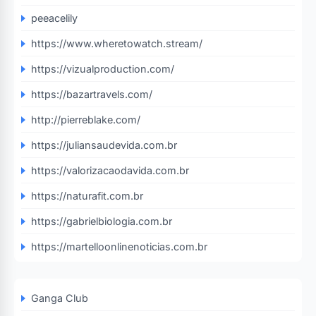
peeacelily
https://www.wheretowatch.stream/
https://vizualproduction.com/
https://bazartravels.com/
http://pierreblake.com/
https://juliansaudevida.com.br
https://valorizacaodavida.com.br
https://naturafit.com.br
https://gabrielbiologia.com.br
https://martelloonlinenoticias.com.br
Ganga Club