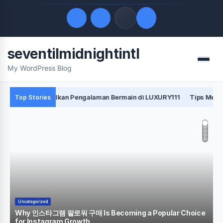
seventilmidnightintl
Quick Links
Menu
My WordPress Blog
LATEST UPDATES
August 9, 2026
aksimalkan Pengalaman Bermain di LUXURY111
Tips Menggunakan S
Top Stories
FOLLOW US
Uncategorized
Why 인스타그램 팔로워 구매 Is Becoming a Popular Choice
T
for Instagram Growth
L