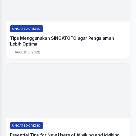
UNCATEGORIZED
Tips Menggunakan SINGATOTO agar Pengalaman
Lebih Optimal
August 3, 2026
UNCATEGORIZED
Essential Tips for New Users of id viking and idviking