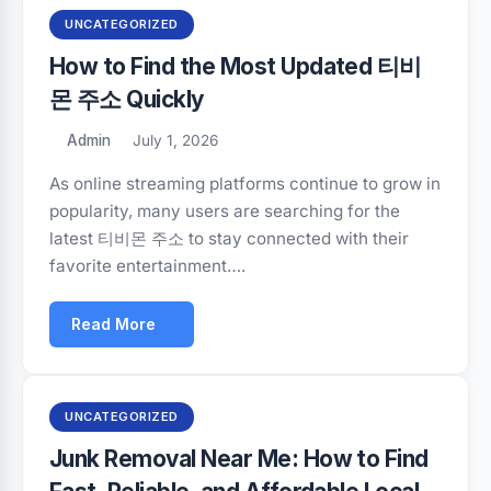
UNCATEGORIZED
How to Find the Most Updated 티비
몬 주소 Quickly
Admin
July 1, 2026
As online streaming platforms continue to grow in
popularity, many users are searching for the
latest 티비몬 주소 to stay connected with their
favorite entertainment….
Read More
UNCATEGORIZED
Junk Removal Near Me: How to Find