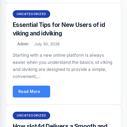
UNCATEGORIZED
Essential Tips for New Users of id
viking and idviking
Admin
July 30, 2026
Starting with a new online platform is always
easier when you understand the basics. id viking
and idviking are designed to provide a simple,
convenient,…
Read More
UNCATEGORIZED
How slot4d Delivers a Smooth and