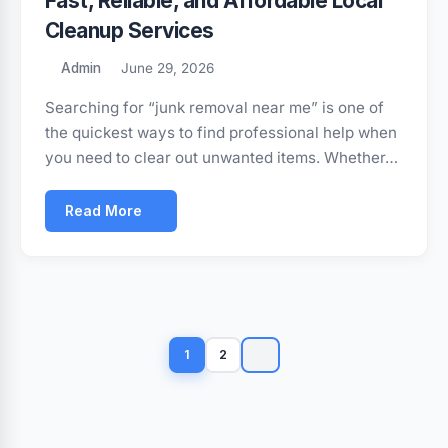
Fast, Reliable, and Affordable Local
Cleanup Services
Admin
June 29, 2026
Searching for “junk removal near me” is one of
the quickest ways to find professional help when
you need to clear out unwanted items. Whether…
Read More
Posts
pagination
1
2