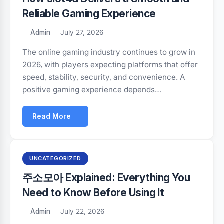
Reliable Gaming Experience
Admin
July 27, 2026
The online gaming industry continues to grow in
2026, with players expecting platforms that offer
speed, stability, security, and convenience. A
positive gaming experience depends…
Read More
UNCATEGORIZED
주소모아 Explained: Everything You
Need to Know Before Using It
Admin
July 22, 2026