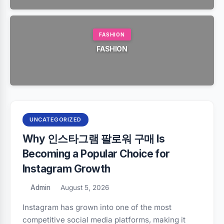
FASHION
FASHION
UNCATEGORIZED
Why 인스타그램 팔로워 구매 Is
Becoming a Popular Choice for
Instagram Growth
Admin
August 5, 2026
Instagram has grown into one of the most
competitive social media platforms, making it