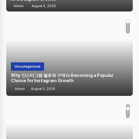
Admin
August 5, 2026
Uncategorized
Why 인스타그램 팔로워 구매 Is Becoming a Popular
Choice for Instagram Growth
Admin
August 5, 2026