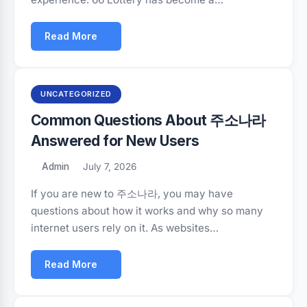
Read More
UNCATEGORIZED
Common Questions About 주소나라
Answered for New Users
Admin
July 7, 2026
If you are new to 주소나라, you may have
questions about how it works and why so many
internet users rely on it. As websites…
Read More