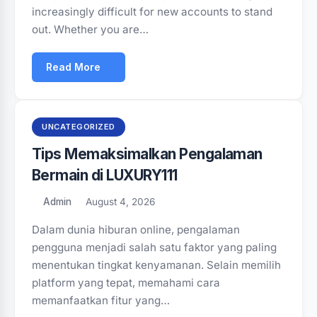
increasingly difficult for new accounts to stand
out. Whether you are…
Read More
UNCATEGORIZED
Tips Memaksimalkan Pengalaman
Bermain di LUXURY111
Admin
August 4, 2026
Dalam dunia hiburan online, pengalaman
pengguna menjadi salah satu faktor yang paling
menentukan tingkat kenyamanan. Selain memilih
platform yang tepat, memahami cara
memanfaatkan fitur yang…