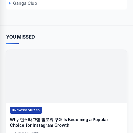
Ganga Club
YOU MISSED
UNCATEGORIZED
Why 인스타그램 팔로워 구매 Is Becoming a Popular
Choice for Instagram Growth