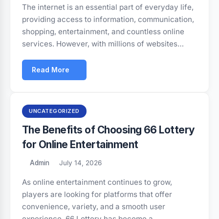
The internet is an essential part of everyday life,
providing access to information, communication,
shopping, entertainment, and countless online
services. However, with millions of websites…
Read More
UNCATEGORIZED
The Benefits of Choosing 66 Lottery
for Online Entertainment
Admin
July 14, 2026
As online entertainment continues to grow,
players are looking for platforms that offer
convenience, variety, and a smooth user
experience. 66 Lottery has become a…