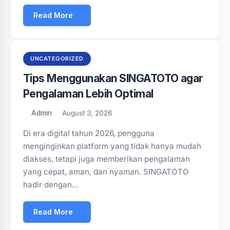
Read More
UNCATEGORIZED
Tips Menggunakan SINGATOTO agar
Pengalaman Lebih Optimal
Admin
August 3, 2026
Di era digital tahun 2026, pengguna
menginginkan platform yang tidak hanya mudah
diakses, tetapi juga memberikan pengalaman
yang cepat, aman, dan nyaman. SINGATOTO
hadir dengan…
Read More