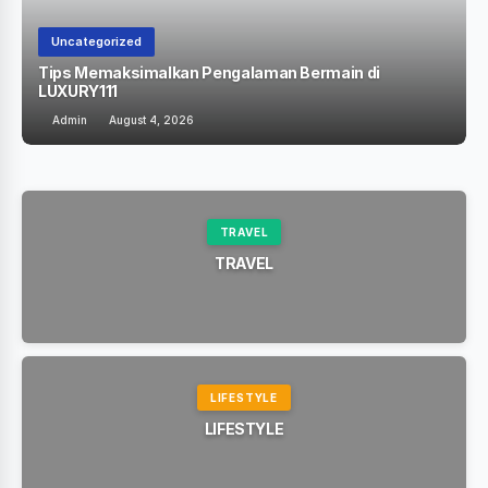
Uncategorized
Tips Memaksimalkan Pengalaman Bermain di
LUXURY111
Admin
August 4, 2026
TRAVEL
TRAVEL
LIFESTYLE
LIFESTYLE