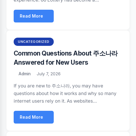
Read More
UNCATEGORIZED
Common Questions About 주소나라
Answered for New Users
Admin
July 7, 2026
If you are new to 주소나라, you may have
questions about how it works and why so many
internet users rely on it. As websites…
Read More