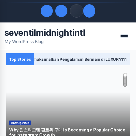
seventilmidnightintl
Quick Links
Menu
My WordPress Blog
LATEST UPDATES
August 6, 2026
Tips Memaksimalkan Pengalaman Bermain di LUXURY111
Tips Mengg
Top Stories
FOLLOW US
Uncategorized
Why 인스타그램 팔로워 구매 Is Becoming a Popular Choice
T
for Instagram Growth
L