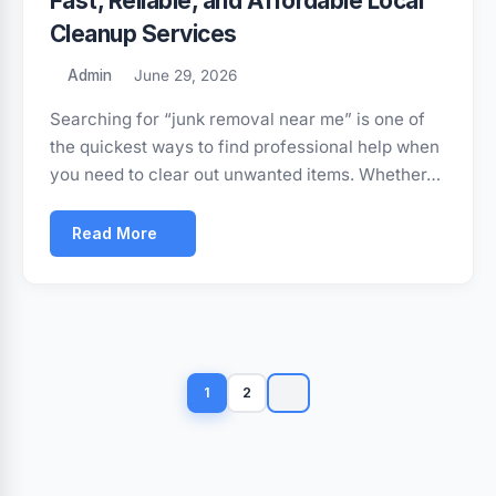
Fast, Reliable, and Affordable Local
Cleanup Services
Admin
June 29, 2026
Searching for “junk removal near me” is one of
the quickest ways to find professional help when
you need to clear out unwanted items. Whether…
Read More
Posts
pagination
1
2