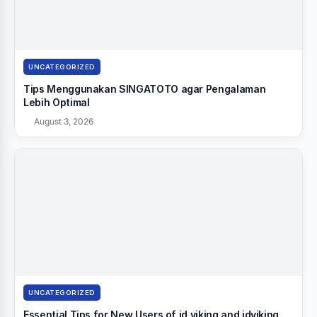
UNCATEGORIZED
Tips Menggunakan SINGATOTO agar Pengalaman
Lebih Optimal
August 3, 2026
UNCATEGORIZED
Essential Tips for New Users of id viking and idviking