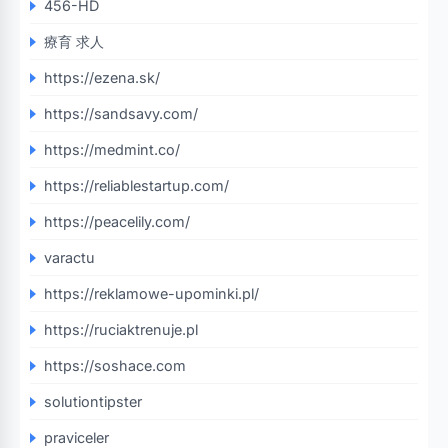
456-HD
療育 求人
https://ezena.sk/
https://sandsavy.com/
https://medmint.co/
https://reliablestartup.com/
https://peacelily.com/
varactu
https://reklamowe-upominki.pl/
https://ruciaktrenuje.pl
https://soshace.com
solutiontipster
praviceler