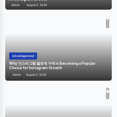
Admin
August 5, 2026
Uncategorized
Why 인스타그램 팔로워 구매 Is Becoming a Popular
Choice for Instagram Growth
Admin
August 5, 2026