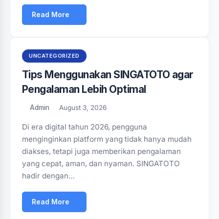
Read More
UNCATEGORIZED
Tips Menggunakan SINGATOTO agar
Pengalaman Lebih Optimal
Admin
August 3, 2026
Di era digital tahun 2026, pengguna
menginginkan platform yang tidak hanya mudah
diakses, tetapi juga memberikan pengalaman
yang cepat, aman, dan nyaman. SINGATOTO
hadir dengan…
Read More