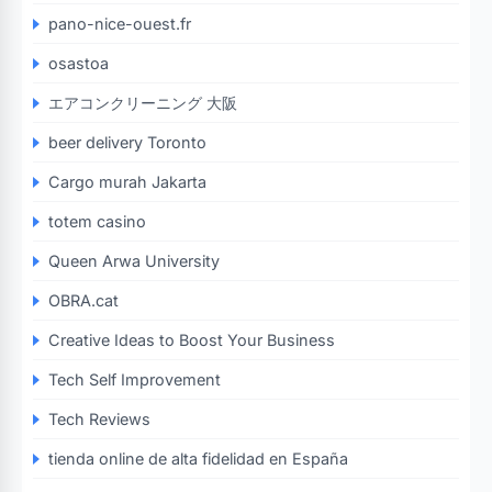
pano-nice-ouest.fr
osastoa
エアコンクリーニング 大阪
beer delivery Toronto
Cargo murah Jakarta
totem casino
Queen Arwa University
OBRA.cat
Creative Ideas to Boost Your Business
Tech Self Improvement
Tech Reviews
tienda online de alta fidelidad en España