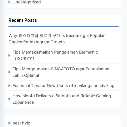
Uncategorized
Recent Posts
Why 인스타그램 팔로워 구매 Is Becoming a Popular
Choice for Instagram Growth
Tips Memaksimalkan Pengalaman Bermain di
LUXURY111
Tips Menggunakan SINGATOTO agar Pengalaman
Lebih Optimal
Essential Tips for New Users of id viking and idviking
How slot4d Delivers a Smooth and Reliable Gaming
Experience
best hyip