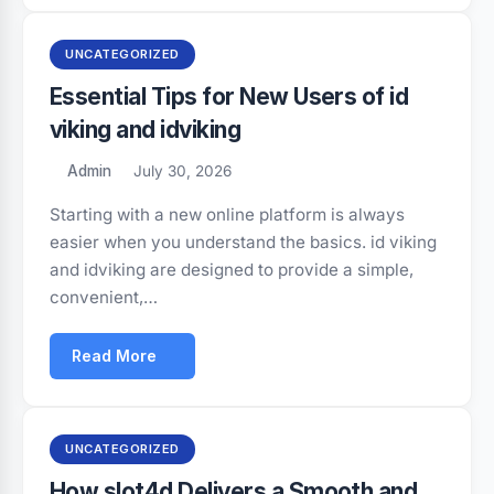
UNCATEGORIZED
Essential Tips for New Users of id
viking and idviking
Admin
July 30, 2026
Starting with a new online platform is always
easier when you understand the basics. id viking
and idviking are designed to provide a simple,
convenient,…
Read More
UNCATEGORIZED
How slot4d Delivers a Smooth and