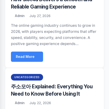
Reliable Gaming Experience
Admin
July 27, 2026
The online gaming industry continues to grow in
2026, with players expecting platforms that offer
speed, stability, security, and convenience. A
positive gaming experience depends…
Read More
UNCATEGORIZED
주소모아 Explained: Everything You
Need to Know Before Using It
Admin
July 22, 2026