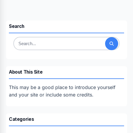
Search
Search
for:
About This Site
This may be a good place to introduce yourself
and your site or include some credits.
Categories