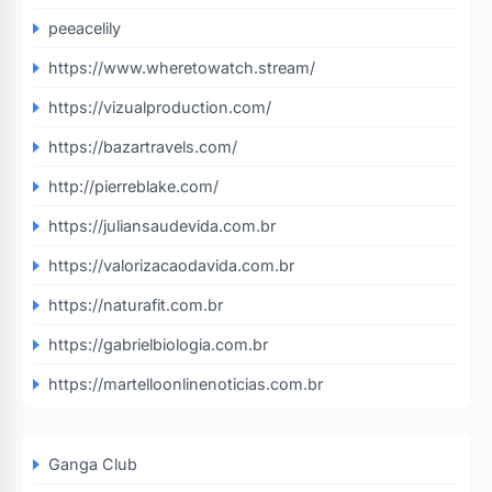
peeacelily
https://www.wheretowatch.stream/
https://vizualproduction.com/
https://bazartravels.com/
http://pierreblake.com/
https://juliansaudevida.com.br
https://valorizacaodavida.com.br
https://naturafit.com.br
https://gabrielbiologia.com.br
https://martelloonlinenoticias.com.br
Ganga Club