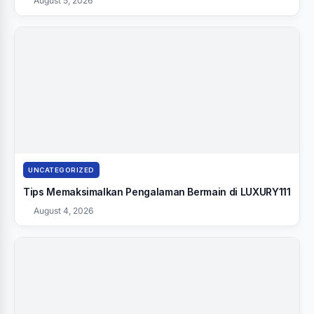
August 5, 2026
UNCATEGORIZED
Tips Memaksimalkan Pengalaman Bermain di LUXURY111
August 4, 2026