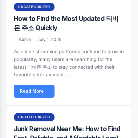
UNCATEGORIZED
How to Find the Most Updated 티비
몬 주소 Quickly
Admin
July 1, 2026
As online streaming platforms continue to grow in
popularity, many users are searching for the
latest 티비몬 주소 to stay connected with their
favorite entertainment….
Read More
UNCATEGORIZED
Junk Removal Near Me: How to Find