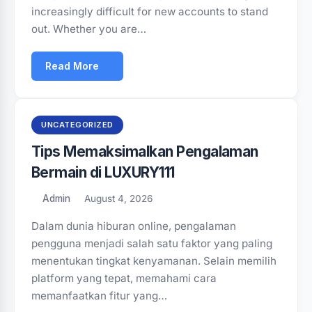
increasingly difficult for new accounts to stand
out. Whether you are…
Read More
UNCATEGORIZED
Tips Memaksimalkan Pengalaman
Bermain di LUXURY111
Admin
August 4, 2026
Dalam dunia hiburan online, pengalaman
pengguna menjadi salah satu faktor yang paling
menentukan tingkat kenyamanan. Selain memilih
platform yang tepat, memahami cara
memanfaatkan fitur yang…