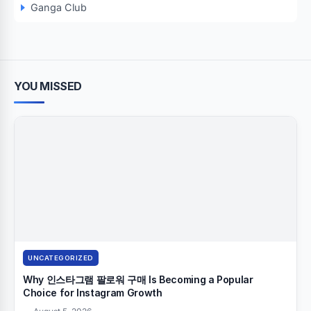
Ganga Club
YOU MISSED
UNCATEGORIZED
Why 인스타그램 팔로워 구매 Is Becoming a Popular
Choice for Instagram Growth