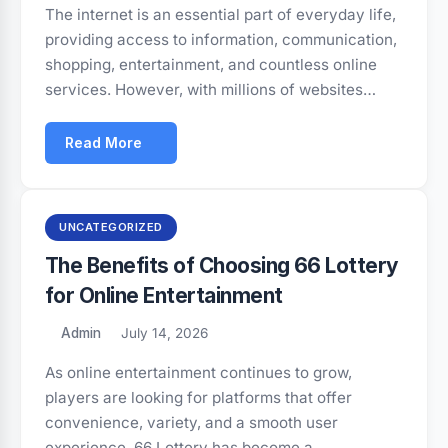
The internet is an essential part of everyday life,
providing access to information, communication,
shopping, entertainment, and countless online
services. However, with millions of websites…
Read More
UNCATEGORIZED
The Benefits of Choosing 66 Lottery
for Online Entertainment
Admin
July 14, 2026
As online entertainment continues to grow,
players are looking for platforms that offer
convenience, variety, and a smooth user
experience. 66 Lottery has become a…