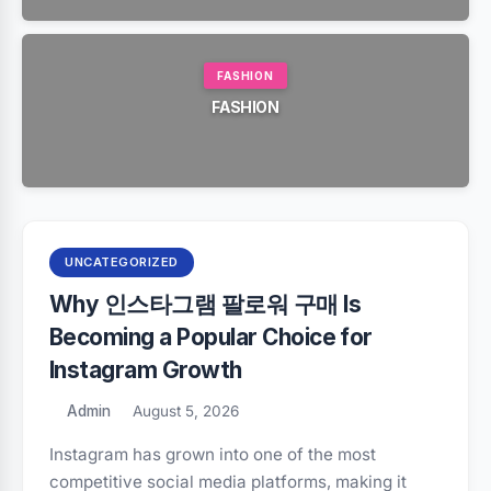
FASHION
FASHION
UNCATEGORIZED
Why 인스타그램 팔로워 구매 Is
Becoming a Popular Choice for
Instagram Growth
Admin
August 5, 2026
Instagram has grown into one of the most
competitive social media platforms, making it